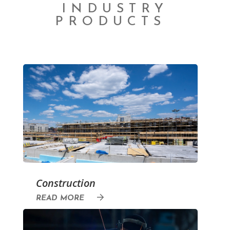
INDUSTRY
PRODUCTS
Construction
READ MORE