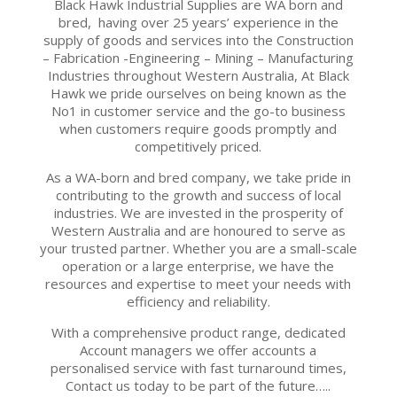
Black Hawk Industrial Supplies are WA born and
bred, having over 25 years’ experience in the
supply of goods and services into the Construction
– Fabrication -Engineering – Mining – Manufacturing
Industries throughout Western Australia, At Black
Hawk we pride ourselves on being known as the
No1 in customer service and the go-to business
when customers require goods promptly and
competitively priced.
As a WA-born and bred company, we take pride in
contributing to the growth and success of local
industries. We are invested in the prosperity of
Western Australia and are honoured to serve as
your trusted partner. Whether you are a small-scale
operation or a large enterprise, we have the
resources and expertise to meet your needs with
efficiency and reliability.
With a comprehensive product range, dedicated
Account managers we offer accounts a
personalised service with fast turnaround times,
Contact us today to be part of the future…..