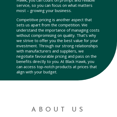
Hawk, you can count on prompt and reliable
service, so you can focus on what matters
most – growing your business.
Competitive pricing is another aspect that
sets us apart from the competition. We
understand the importance of managing costs
without compromising on quality. That’s why
we strive to offer you the best value for your
investment. Through our strong relationships
with manufacturers and suppliers, we
negotiate favourable pricing and pass on the
benefits directly to you. At Black Hawk, you
can access top-notch products at prices that
align with your budget.
ABOUT US