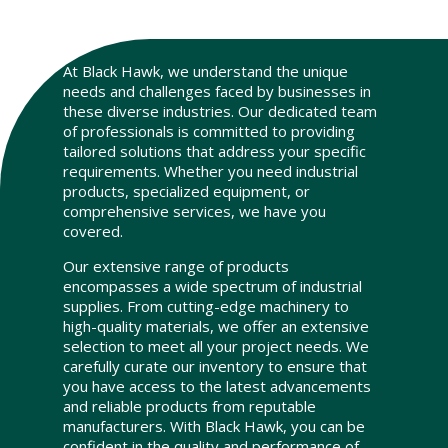
At Black Hawk, we understand the unique
needs and challenges faced by businesses in
these diverse industries. Our dedicated team
of professionals is committed to providing
tailored solutions that address your specific
requirements. Whether you need industrial
products, specialized equipment, or
comprehensive services, we have you
covered.
Our extensive range of products
encompasses a wide spectrum of industrial
supplies. From cutting-edge machinery to
high-quality materials, we offer an extensive
selection to meet all your project needs. We
carefully curate our inventory to ensure that
you have access to the latest advancements
and reliable products from reputable
manufacturers. With Black Hawk, you can be
confident in the quality and performance of