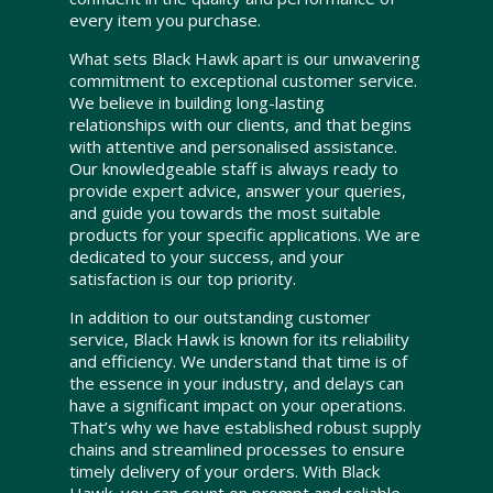
every item you purchase.
What sets Black Hawk apart is our unwavering
commitment to exceptional customer service.
We believe in building long-lasting
relationships with our clients, and that begins
with attentive and personalised assistance.
Our knowledgeable staff is always ready to
provide expert advice, answer your queries,
and guide you towards the most suitable
products for your specific applications. We are
dedicated to your success, and your
satisfaction is our top priority.
In addition to our outstanding customer
service, Black Hawk is known for its reliability
and efficiency. We understand that time is of
the essence in your industry, and delays can
have a significant impact on your operations.
That’s why we have established robust supply
chains and streamlined processes to ensure
timely delivery of your orders. With Black