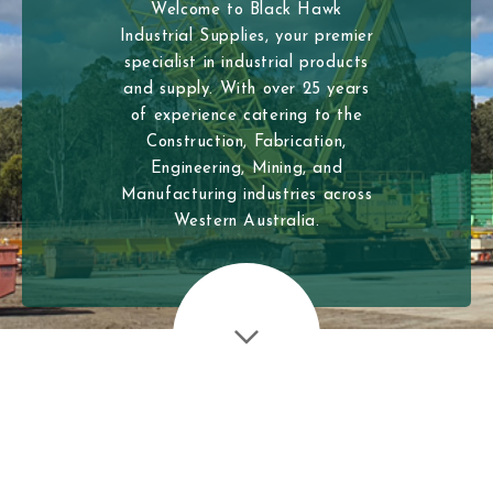
Welcome to Black Hawk
Industrial Supplies, your premier
specialist in industrial products
and supply. With over 25 years
of experience catering to the
Construction, Fabrication,
Engineering, Mining, and
Manufacturing industries across
Western Australia.