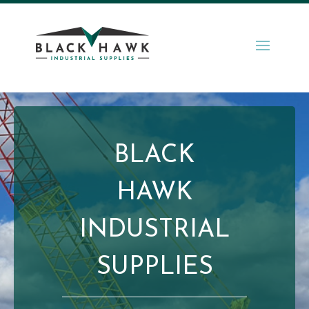
BLACK
HAWK
INDUSTRIAL
SUPPLIES