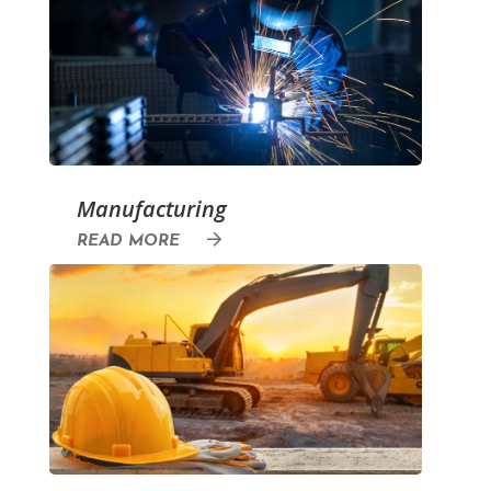
Manufacturing
READ MORE