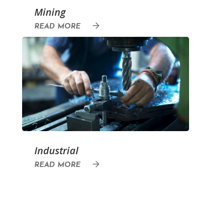
Mining
READ MORE
Industrial
READ MORE